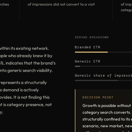
arches
of impressions did not convert to a visit
of imp
catego
DEMAND BREAKDOWN
Branded CTR
ithin its existing network.
eople who already knew it by
Generic CTR
, indicates that the brand's
to generic search visibility.
Generic share of impress
epresents a structurally
s demand is actively
ides. It is not finding this
DECISION POINT
t is category presence, not
Growth is possible withou
y.
category search converts. A
structurally confined to it
scenario, new market, new