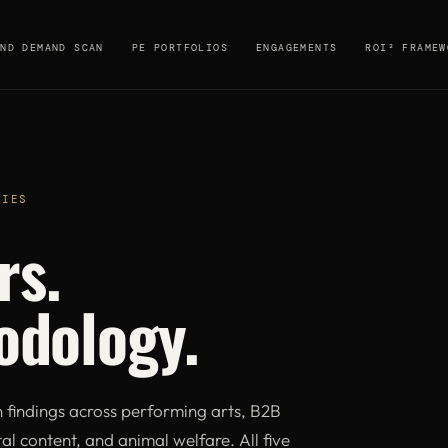
AND DEMAND SCAN
PE PORTFOLIOS
ENGAGEMENTS
ROI² FRAMEW
DIES
rs.
odology.
indings across performing arts, B2B
al content, and animal welfare. All five