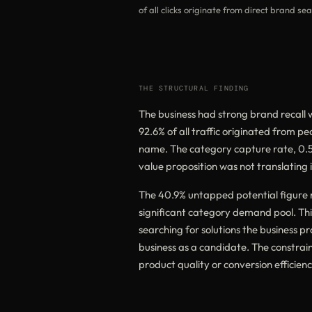
of all clicks originate from direct brand se
THE STRUCTURAL FINDING
The business had strong brand recall w
92.6% of all traffic originated from p
name. The category capture rate, 0.5%
value proposition was not translating in
The 40.9% untapped potential figure r
significant category demand pool. Thi
searching for solutions the business prov
business as a candidate. The constrain
product quality or conversion efficienc