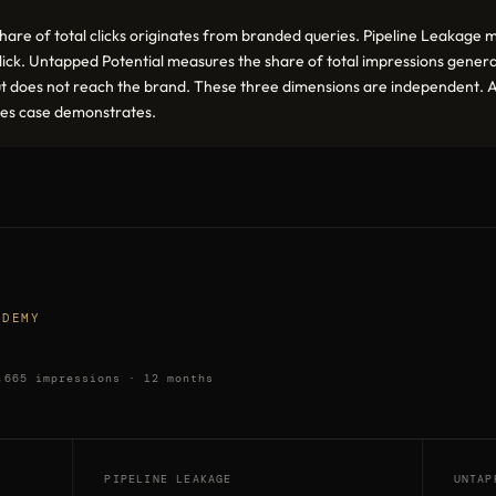
e of total clicks originates from branded queries. Pipeline Leakage me
a click. Untapped Potential measures the share of total impressions gene
ut does not reach the brand. These three dimensions are independent. A
ices case demonstrates.
ADEMY
,665 impressions · 12 months
PIPELINE LEAKAGE
UNTAP