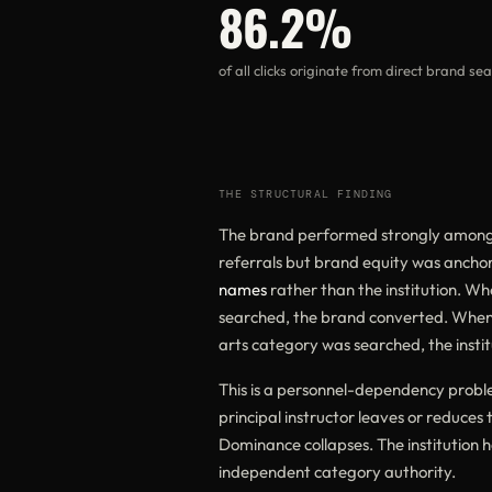
86.2%
of all clicks originate from direct brand se
THE STRUCTURAL FINDING
The brand performed strongly among 
referrals but brand equity was ancho
names
rather than the institution. W
searched, the brand converted. Whe
arts category was searched, the instit
This is a personnel-dependency problem
principal instructor leaves or reduces 
Dominance collapses. The institution h
independent category authority.