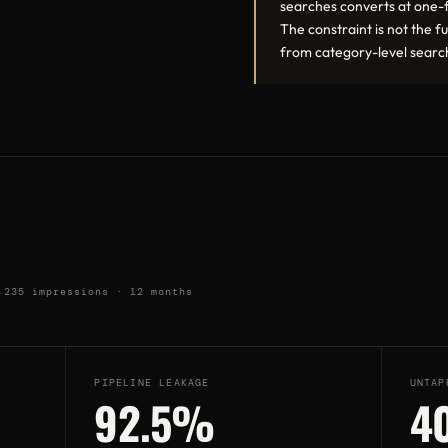
searches converts at one-f
The constraint is not the fun
from category-level searc
,235 impressions · 12 months
PIPELINE LEAKAGE
UNTAP
92.5%
4