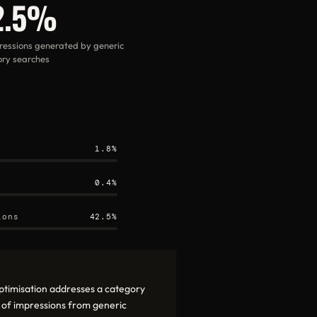
2.5%
ressions generated by generic
ry searches
1.8%
0.4%
ions
42.5%
ptimisation addresses a category
 of impressions from generic