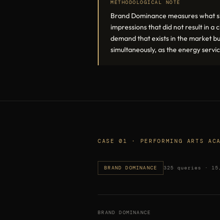
METHODOLOGICAL NOTE
Brand Dominance measures what shar
impressions that did not result in 
demand that exists in the market b
simultaneously, as the energy serv
CASE 01 · PERFORMING ARTS AC
BRAND DOMINANCE
325 queries · 15
BRAND DOMINANCE