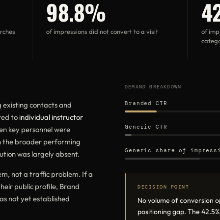
98.8%
4
arches
of impressions did not convert to a visit
of imp
catego
DEMAND BREAKDOWN
Branded CTR
existing contacts and
red to
individual instructor
Generic CTR
hen key personnel were
n the broader performing
Generic share of impress
ution was largely absent.
, not a traffic problem. If a
their public profile, Brand
DECISION POINT
as not yet established
No volume of conversion o
positioning gap. The 42.5%