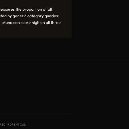
asures the proportion of all
rated by generic category queries:
 brand can score high on all three
PED POTENTIAL