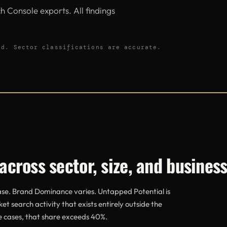
 Console exports. All findings
ed. Sector classifications are accurate.
across sector, size, and busines
case. Brand Dominance varies. Untapped Potential is
ket search activity that exists entirely outside the
ve cases, that share exceeds 40%.