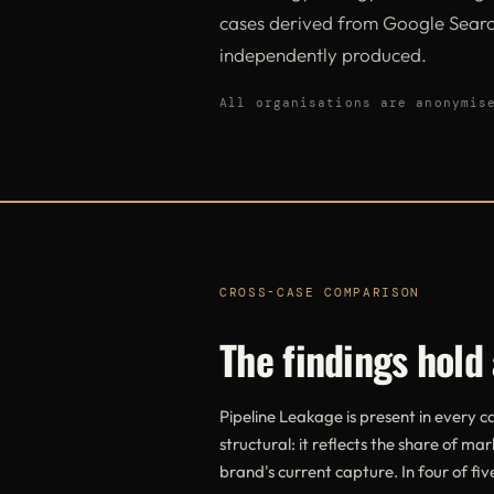
cases derived from Google Search
independently produced.
All organisations are anonymis
CROSS-CASE COMPARISON
The findings hold 
Pipeline Leakage is present in every 
structural: it reflects the share of mar
brand's current capture. In four of fi