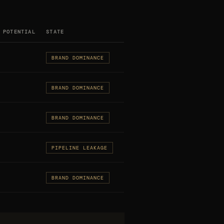
 POTENTIAL
STATE
BRAND DOMINANCE
BRAND DOMINANCE
BRAND DOMINANCE
PIPELINE LEAKAGE
BRAND DOMINANCE