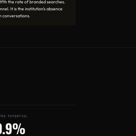
ifth the rate of branded searches.
nel. It is the institution's absence
h conversations.
PED POTENTIAL
0.9%