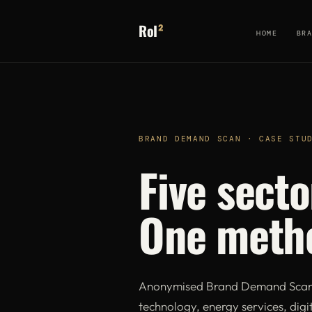
RoI
²
HOME
BR
BRAND DEMAND SCAN · CASE STU
Five secto
One meth
Anonymised Brand Demand Scan f
technology, energy services, digit