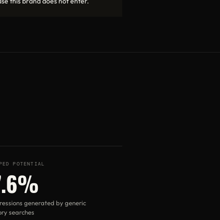
se this brand does not enter.
PED POTENTIAL
7.6%
ressions generated by generic
ry searches