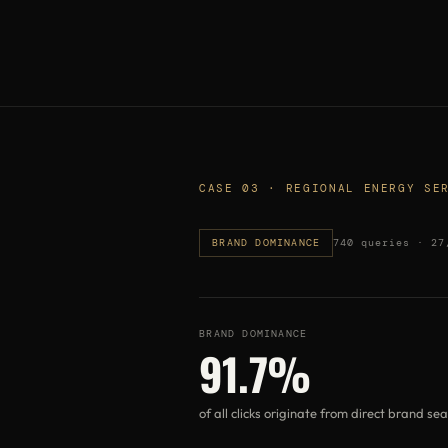
CASE 03 · REGIONAL ENERGY SE
BRAND DOMINANCE
740 queries · 27
BRAND DOMINANCE
91.7%
of all clicks originate from direct brand se