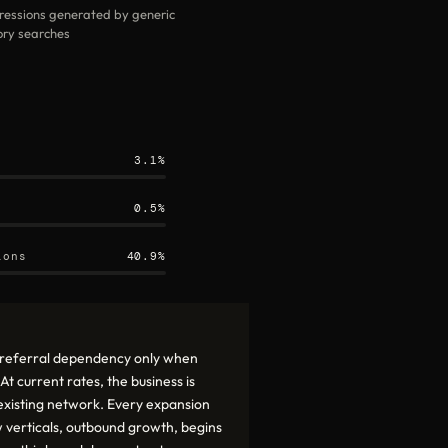
ressions generated by generic
ry searches
3.1%
0.5%
ions
40.9%
t referral dependency only when
t current rates, the business is
s existing network. Every expansion
 verticals, outbound growth, begins