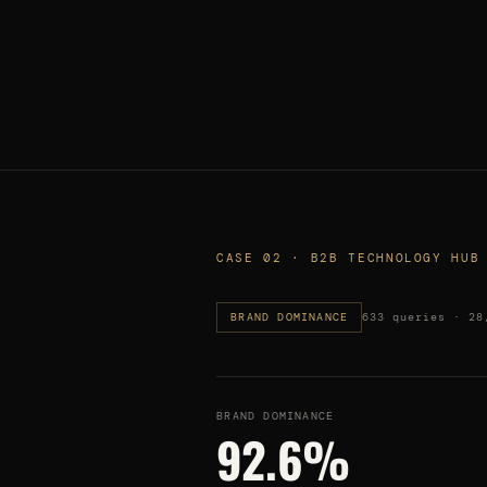
CASE 02 · B2B TECHNOLOGY HUB
BRAND DOMINANCE
633 queries · 28
BRAND DOMINANCE
92.6%