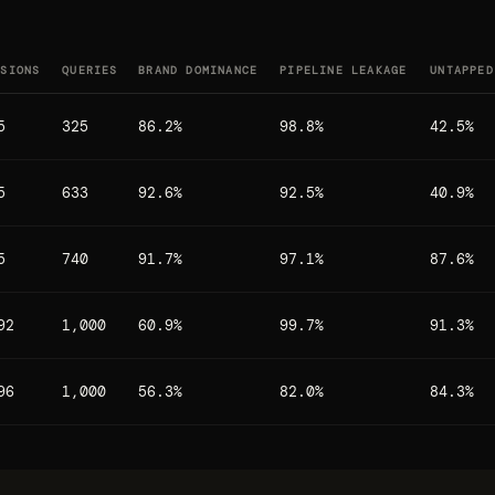
SSIONS
QUERIES
BRAND DOMINANCE
PIPELINE LEAKAGE
UNTAPPED
5
325
86.2%
98.8%
42.5%
5
633
92.6%
92.5%
40.9%
5
740
91.7%
97.1%
87.6%
92
1,000
60.9%
99.7%
91.3%
96
1,000
56.3%
82.0%
84.3%