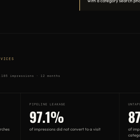
with a category search pha
RVICES
,185 impressions · 12 months
PIPELINE LEAKAGE
UNTAP
97.1%
8
arches
of impressions did not convert to a visit
of imp
catego