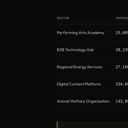
SECTOR
IMPRE
Performing Arts Academy
15,66
B2B Technology Hub
28,23
Regional Energy Services
27,18
Digital Content Platform
234,6
Animal Welfare Organisation
142,8