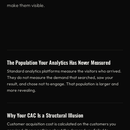
make them visible.
The Population Your Analytics Has Never Measured
Standard analytics platforms measure the visitors who arrived.
They do not measure the demand that searched, saw your
result, and chose not to engage. That population is larger and
more revealing.
Why Your CAC Is a Structural Illusion
Customer acquisition cost is calculated on the customers you