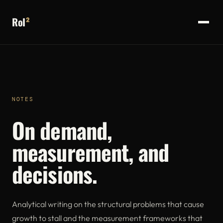
RoI
²
NOTES
On demand,
measurement, and
decisions.
Analytical writing on the structural problems that cause
growth to stall and the measurement frameworks that