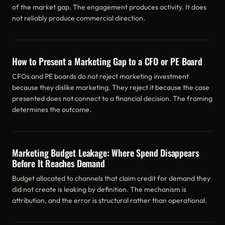
of the market gap. The engagement produces activity. It does
not reliably produce commercial direction.
How to Present a Marketing Gap to a CFO or PE Board
CFOs and PE boards do not reject marketing investment
because they dislike marketing. They reject it because the case
presented does not connect to a financial decision. The framing
determines the outcome.
Marketing Budget Leakage: Where Spend Disappears
Before It Reaches Demand
Budget allocated to channels that claim credit for demand they
did not create is leaking by definition. The mechanism is
attribution, and the error is structural rather than operational.