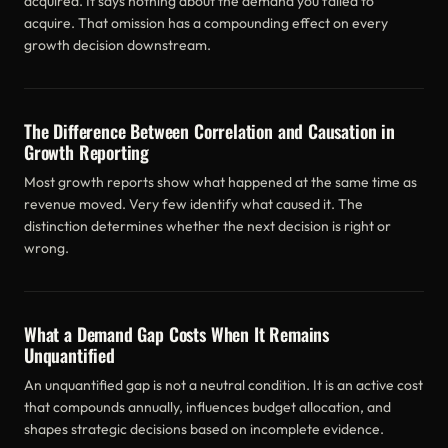
acquired. It says nothing about the demand you failed to
acquire. That omission has a compounding effect on every
growth decision downstream.
The Difference Between Correlation and Causation in
Growth Reporting
Most growth reports show what happened at the same time as
revenue moved. Very few identify what caused it. The
distinction determines whether the next decision is right or
wrong.
What a Demand Gap Costs When It Remains
Unquantified
An unquantified gap is not a neutral condition. It is an active cost
that compounds annually, influences budget allocation, and
shapes strategic decisions based on incomplete evidence.