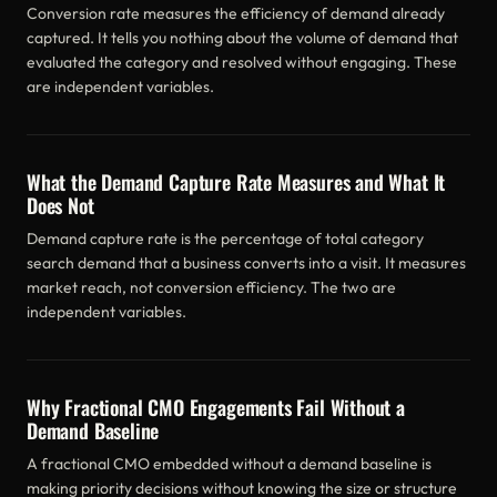
Conversion rate measures the efficiency of demand already
captured. It tells you nothing about the volume of demand that
evaluated the category and resolved without engaging. These
are independent variables.
What the Demand Capture Rate Measures and What It
Does Not
Demand capture rate is the percentage of total category
search demand that a business converts into a visit. It measures
market reach, not conversion efficiency. The two are
independent variables.
Why Fractional CMO Engagements Fail Without a
Demand Baseline
A fractional CMO embedded without a demand baseline is
making priority decisions without knowing the size or structure