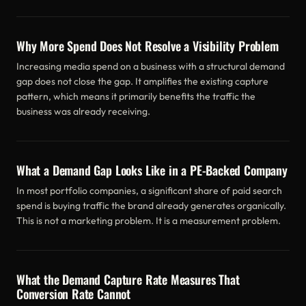
Why More Spend Does Not Resolve a Visibility Problem
Increasing media spend on a business with a structural demand
gap does not close the gap. It amplifies the existing capture
pattern, which means it primarily benefits the traffic the
business was already receiving.
What a Demand Gap Looks Like in a PE-Backed Company
In most portfolio companies, a significant share of paid search
spend is buying traffic the brand already generates organically.
This is not a marketing problem. It is a measurement problem.
What the Demand Capture Rate Measures That
Conversion Rate Cannot