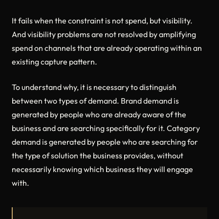
It fails when the constraint is not spend, but visibility.
And visibility problems are not resolved by amplifying
spend on channels that are already operating within an
existing capture pattern.
To understand why, it is necessary to distinguish
between two types of demand. Brand demand is
generated by people who are already aware of the
business and are searching specifically for it. Category
demand is generated by people who are searching for
the type of solution the business provides, without
necessarily knowing which business they will engage
with.