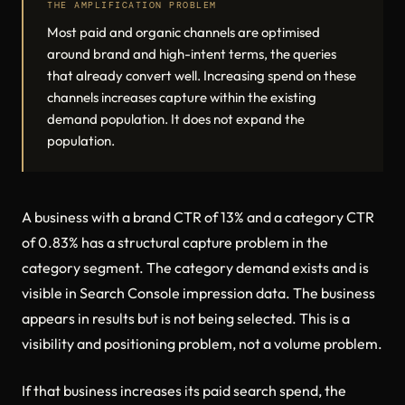
THE AMPLIFICATION PROBLEM
Most paid and organic channels are optimised
around brand and high-intent terms, the queries
that already convert well. Increasing spend on these
channels increases capture within the existing
demand population. It does not expand the
population.
A business with a brand CTR of 13% and a category CTR
of 0.83% has a structural capture problem in the
category segment. The category demand exists and is
visible in Search Console impression data. The business
appears in results but is not being selected. This is a
visibility and positioning problem, not a volume problem.
If that business increases its paid search spend, the