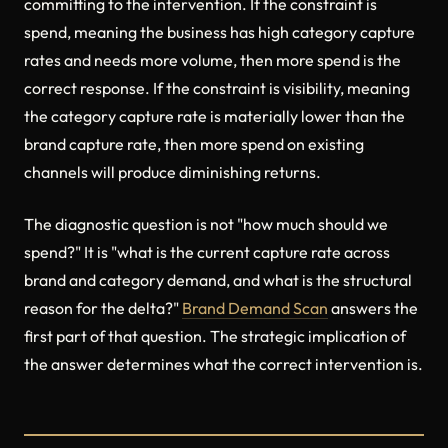
committing to the intervention. If the constraint is
spend, meaning the business has high category capture
rates and needs more volume, then more spend is the
correct response. If the constraint is visibility, meaning
the category capture rate is materially lower than the
brand capture rate, then more spend on existing
channels will produce diminishing returns.
The diagnostic question is not "how much should we
spend?" It is "what is the current capture rate across
brand and category demand, and what is the structural
reason for the delta?"
Brand Demand Scan
answers the
first part of that question. The strategic implication of
the answer determines what the correct intervention is.