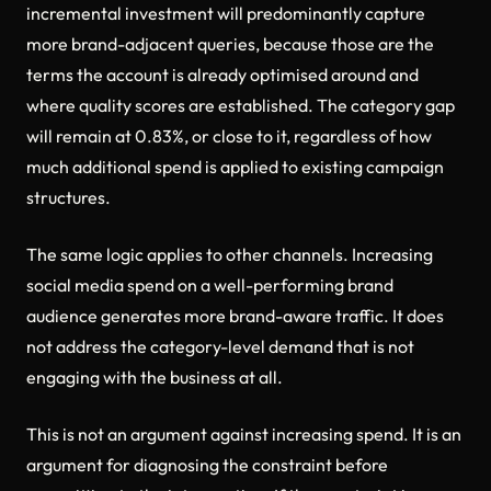
incremental investment will predominantly capture
more brand-adjacent queries, because those are the
terms the account is already optimised around and
where quality scores are established. The category gap
will remain at 0.83%, or close to it, regardless of how
much additional spend is applied to existing campaign
structures.
The same logic applies to other channels. Increasing
social media spend on a well-performing brand
audience generates more brand-aware traffic. It does
not address the category-level demand that is not
engaging with the business at all.
This is not an argument against increasing spend. It is an
argument for diagnosing the constraint before