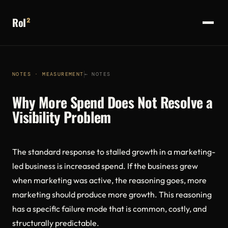
RoI
²
NOTES · MEASUREMENT
← NOTES
Why More Spend Does Not Resolve a
Visibility Problem
The standard response to stalled growth in a marketing-
led business is increased spend. If the business grew
when marketing was active, the reasoning goes, more
marketing should produce more growth. This reasoning
has a specific failure mode that is common, costly, and
structurally predictable.