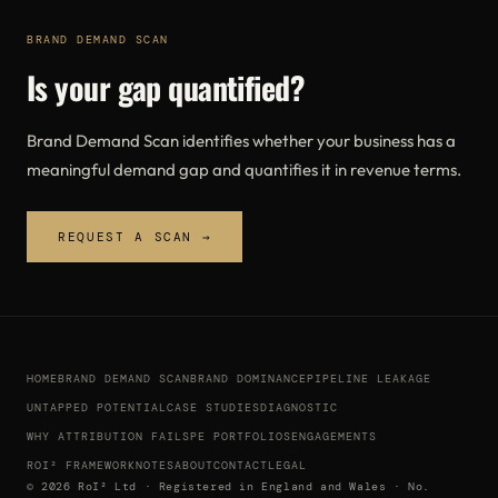
BRAND DEMAND SCAN
Is your gap quantified?
Brand Demand Scan identifies whether your business has a
meaningful demand gap and quantifies it in revenue terms.
REQUEST A SCAN →
HOME
BRAND DEMAND SCAN
BRAND DOMINANCE
PIPELINE LEAKAGE
UNTAPPED POTENTIAL
CASE STUDIES
DIAGNOSTIC
WHY ATTRIBUTION FAILS
PE PORTFOLIOS
ENGAGEMENTS
ROI² FRAMEWORK
NOTES
ABOUT
CONTACT
LEGAL
© 2026 RoI² Ltd · Registered in England and Wales · No.