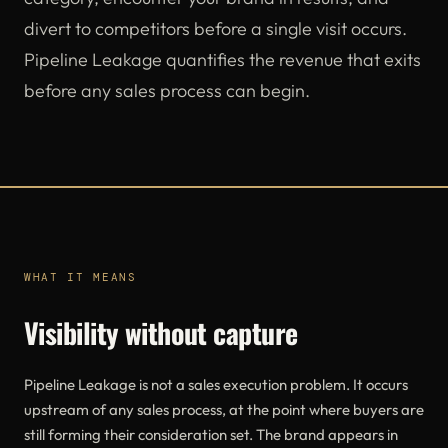
divert to competitors before a single visit occurs.
Pipeline Leakage quantifies the revenue that exits
before any sales process can begin.
WHAT IT MEANS
Visibility without capture
Pipeline Leakage is not a sales execution problem. It occurs
upstream of any sales process, at the point where buyers are
still forming their consideration set. The brand appears in