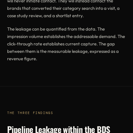
will never initiate contact. They will instead contact the
brands that converted their category search into a visit, a
case study review, and a shortlist entry.
The leakage can be quantified from the data. The
impression volume establishes the addressable demand. The
click-through rate establishes current capture. The gap
between them is the measurable leakage, expressed as a
revenue figure.
THE THREE FINDINGS
Pipeline Leakage within the BDS