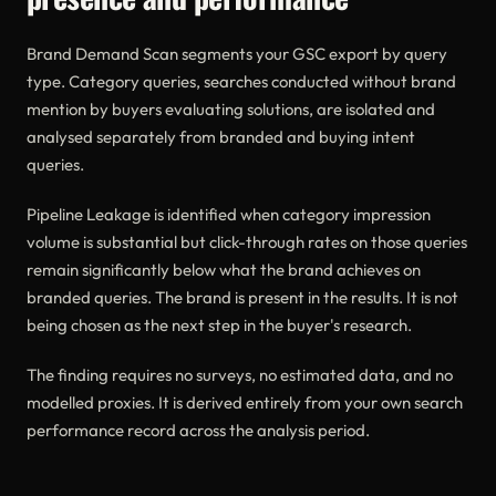
Brand Demand Scan segments your GSC export by query
type. Category queries, searches conducted without brand
mention by buyers evaluating solutions, are isolated and
analysed separately from branded and buying intent
queries.
Pipeline Leakage is identified when category impression
volume is substantial but click-through rates on those queries
remain significantly below what the brand achieves on
branded queries. The brand is present in the results. It is not
being chosen as the next step in the buyer's research.
The finding requires no surveys, no estimated data, and no
modelled proxies. It is derived entirely from your own search
performance record across the analysis period.