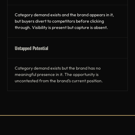
Category demand exists and the brand appears in it,
but buyers divert to competitors before clicking
through. Visibility is present but capture is absent.
Untapped Potential
Category demand exists but the brand has no
meaningful presence in it. The opportunity is
uncontested from the brand's current position.