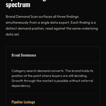
spectrum
Brand Demand Scan surfaces all three findings
simultaneously from a single data export. Each finding is a
distinct demand position, read against the same underlying
data set.
Brand Dominance
Category search demand converts. The brand holds its
position at the point where buyers are still deciding.
Growth through the market is possible without referral
dependency.
Pipeline Leakage