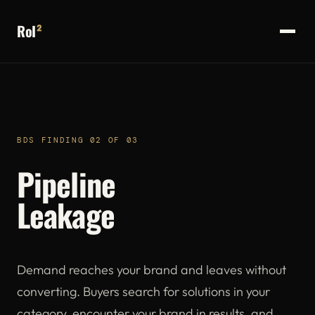
RoI
²
BDS FINDING 02 OF 03
Pipeline
Leakage
Demand reaches your brand and leaves without
converting. Buyers search for solutions in your
category, encounter your brand in results, and