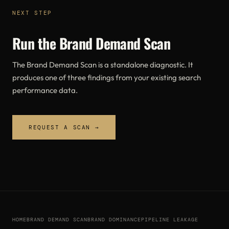
NEXT STEP
Run the Brand Demand Scan
The Brand Demand Scan is a standalone diagnostic. It
produces one of three findings from your existing search
performance data.
REQUEST A SCAN →
HOME
BRAND DEMAND SCAN
BRAND DOMINANCE
PIPELINE LEAKAGE