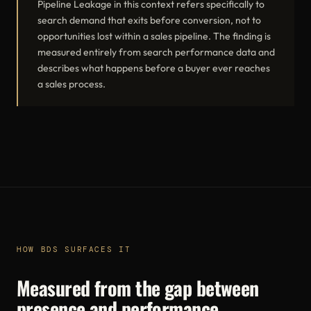
Pipeline Leakage in this context refers specifically to
search demand that exits before conversion, not to
opportunities lost within a sales pipeline. The finding is
measured entirely from search performance data and
describes what happens before a buyer ever reaches
a sales process.
HOW BDS SURFACES IT
Measured from the gap between
presence and performance