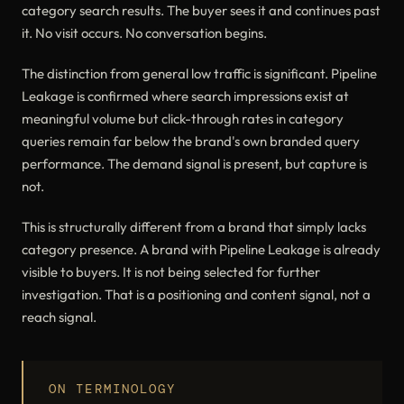
category search results. The buyer sees it and continues past
it. No visit occurs. No conversation begins.
The distinction from general low traffic is significant. Pipeline
Leakage is confirmed where search impressions exist at
meaningful volume but click-through rates in category
queries remain far below the brand's own branded query
performance. The demand signal is present, but capture is
not.
This is structurally different from a brand that simply lacks
category presence. A brand with Pipeline Leakage is already
visible to buyers. It is not being selected for further
investigation. That is a positioning and content signal, not a
reach signal.
ON TERMINOLOGY