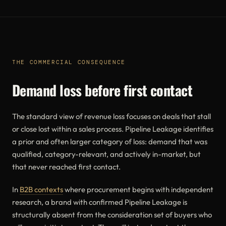
THE COMMERCIAL CONSEQUENCE
Demand loss before first contact
The standard view of revenue loss focuses on deals that stall
or close lost within a sales process. Pipeline Leakage identifies
a prior and often larger category of loss: demand that was
qualified, category-relevant, and actively in-market, but
that never reached first contact.
In
B2B contexts
where procurement begins with independent
research, a brand with confirmed Pipeline Leakage is
structurally absent from the consideration set of buyers who