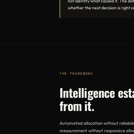
not identify what caused it. The di
whether the next decision is right 
THE FRAMEWORK
Intelligence es
from it.
Automated allocation without reliabl
measurement without responsive alloca