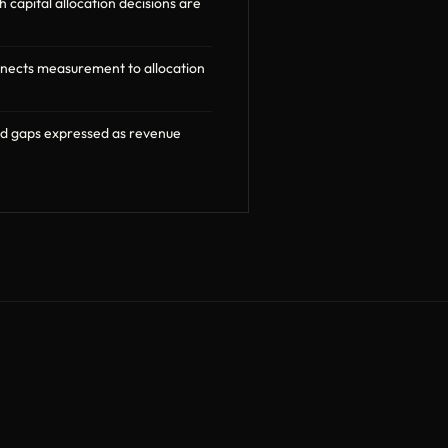
capital allocation decisions are
nnects measurement to allocation
nd gaps expressed as revenue