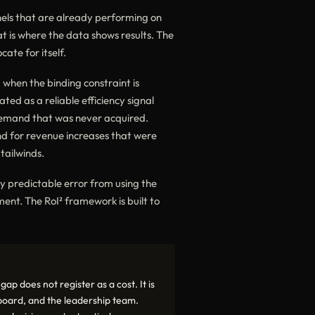
nels that are already performing on
 is where the data shows results. The
ate for itself.
 when the binding constraint is
ed as a reliable efficiency signal
demand that was never acquired.
nd for revenue increases that were
tailwinds.
lly predictable error from using the
nt. The RoI² framework is built to
p does not register as a cost. It is
 board, and the leadership team.