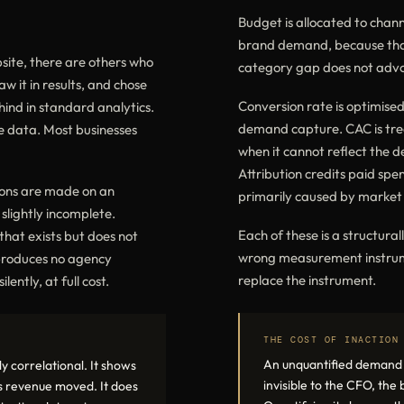
Budget is allocated to chan
brand demand, because that
site, there are others who
category gap does not advoc
aw it in results, and chose
Conversion rate is optimised
ind in standard analytics.
demand capture. CAC is treat
e data. Most businesses
when it cannot reflect the 
Attribution credits paid spe
ions are made on an
primarily caused by market 
slightly incomplete.
Each of these is a structura
hat exists but does not
wrong measurement instrume
 produces no agency
replace the instrument.
ently, at full cost.
THE COST OF INACTION
An unquantified demand ga
y correlational. It shows
invisible to the CFO, the
 revenue moved. It does