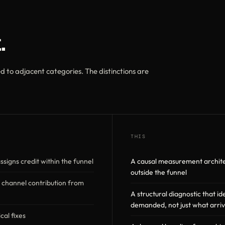
.
 to adjacent categories. The distinctions are
THIS
ssigns credit within the funnel
A causal measurement archite
outside the funnel
 channel contribution from
A structural diagnostic that i
demanded, not just what arri
cal fixes