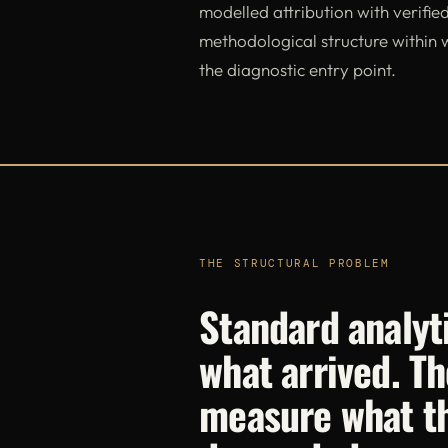
modelled attribution with verified
methodological structure within
the diagnostic entry point.
THE STRUCTURAL PROBLEM
Standard analyt
what arrived. Th
measure what t