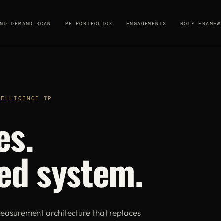
AND DEMAND SCAN
PE PORTFOLIOS
ENGAGEMENTS
ROI² FRAMEW
TELLIGENCE IP
es.
ed system.
easurement architecture that replaces