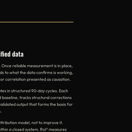
ified data
. Once reliable measurement is in place,
ds to what the data confirms is working,
 or correlation presented as causation.
es in structured 90-day cycles. Each
 baseline, tracks structural corrections
validated output that forms the basis for
.
ttribution model, not to improve it.
within a closed system. RoI² measures