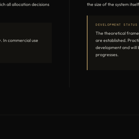
 all allocation decisions
the size of the system itself
DEVELOPMENT STATUS
The theoretical frame
. In commercial use
are established. Practi
development and will b
progresses.