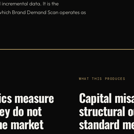
 incremental data. It is the
 which Brand Demand Scan operates as
WHAT THIS PRODUCES
ics measure
Capital misa
ey do not
structural o
he market
standard m