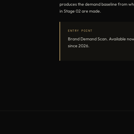
produces the demand baseline from which
in Stage 02 are made.
ENTRY POINT
Brand Demand Scan. Available now
since 2026.