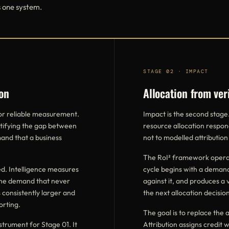
s one system.
STAGE 02 · IMPACT
on
Allocation from ver
for reliable measurement.
Impact is the second stage
ntifying the gap between
resource allocation respon
and that a business
not to modelled attribution
The RoI² framework operat
d. Intelligence measures
cycle begins with a demand
the demand that never
against it, and produces a 
 consistently larger and
the next allocation decision
orting.
The goal is to replace the a
trument for Stage 01. It
Attribution assigns credit 