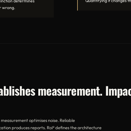
Quantifying it changes th
stinction determines
or wrong.
tablishes measurement. Impac
e measurement optimises noise. Reliable
tion produces reports. RoI² defines the architecture