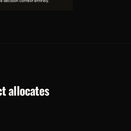
e decision context entirely.
t allocates