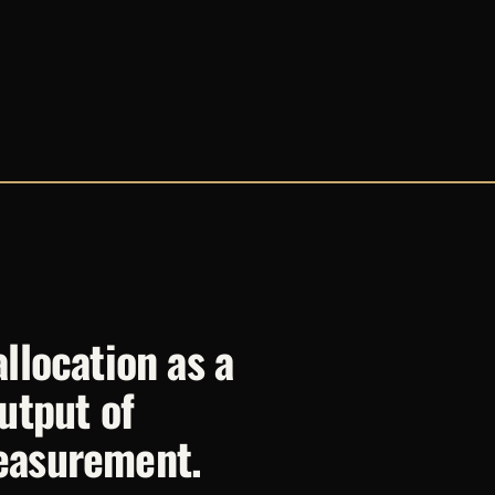
llocation as a
utput of
easurement.