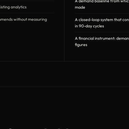
A demand baseline from which 
sting analytics
made
mmends without measuring
A closed-loop system that co
in 90-day cycles
A financial instrument: dema
figures