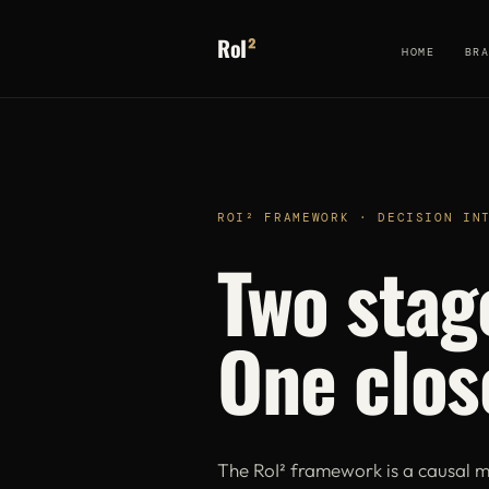
RoI
²
HOME
BR
ROI² FRAMEWORK · DECISION IN
Two stag
One clos
The RoI² framework is a causal m