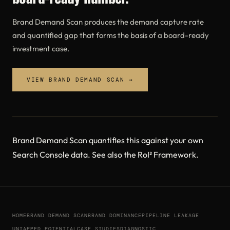
Brand Demand Scan produces the demand capture rate
and quantified gap that forms the basis of a board-ready
investment case.
VIEW BRAND DEMAND SCAN →
Brand Demand Scan
quantifies this against your own
Search Console data. See also the
RoI² Framework
.
HOME
BRAND DEMAND SCAN
BRAND DOMINANCE
PIPELINE LEAKAGE
UNTAPPED POTENTIAL
CASE STUDIES
DIAGNOSTIC