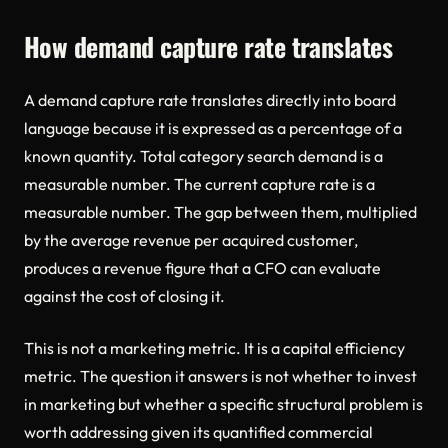
How demand capture rate translates
A demand capture rate translates directly into board
language because it is expressed as a percentage of a
known quantity. Total category search demand is a
measurable number. The current capture rate is a
measurable number. The gap between them, multiplied
by the average revenue per acquired customer,
produces a revenue figure that a CFO can evaluate
against the cost of closing it.
This is not a marketing metric. It is a capital efficiency
metric. The question it answers is not whether to invest
in marketing but whether a specific structural problem is
worth addressing given its quantified commercial