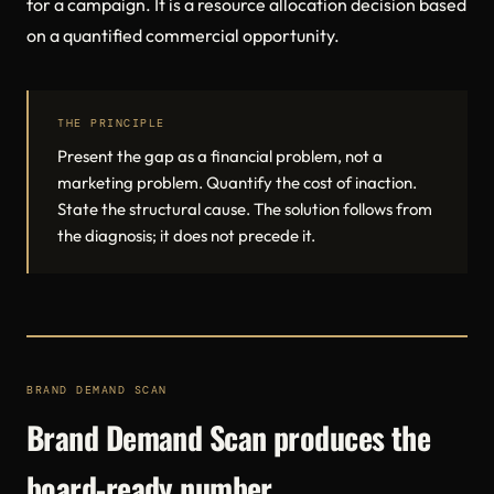
for a campaign. It is a resource allocation decision based
on a quantified commercial opportunity.
THE PRINCIPLE
Present the gap as a financial problem, not a
marketing problem. Quantify the cost of inaction.
State the structural cause. The solution follows from
the diagnosis; it does not precede it.
BRAND DEMAND SCAN
Brand Demand Scan produces the
board-ready number.