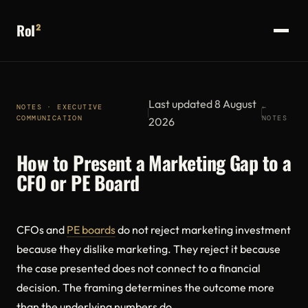
RoI
²
Last updated 8 August
NOTES · EXECUTIVE
←
COMMUNICATION
NOTES
2026
How to Present a Marketing Gap to a
CFO or PE Board
CFOs and
PE boards
do not reject marketing investment
because they dislike marketing. They reject it because
the case presented does not connect to a financial
decision. The framing determines the outcome more
than the underlying numbers do.