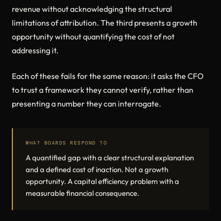
revenue without acknowledging the structural
limitations of attribution. The third presents a growth
opportunity without quantifying the cost of not
addressing it.
Each of these fails for the same reason: it asks the CFO
to trust a framework they cannot verify, rather than
presenting a number they can interrogate.
WHAT BOARDS RESPOND TO
A quantified gap with a clear structural explanation
and a defined cost of inaction. Not a growth
opportunity. A capital efficiency problem with a
measurable financial consequence.