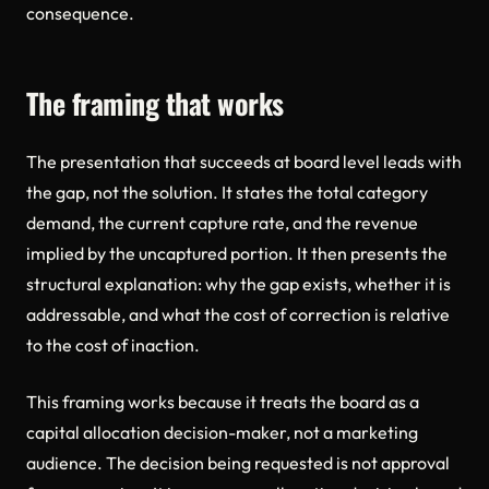
consequence.
The framing that works
The presentation that succeeds at board level leads with
the gap, not the solution. It states the total category
demand, the current capture rate, and the revenue
implied by the uncaptured portion. It then presents the
structural explanation: why the gap exists, whether it is
addressable, and what the cost of correction is relative
to the cost of inaction.
This framing works because it treats the board as a
capital allocation decision-maker, not a marketing
audience. The decision being requested is not approval