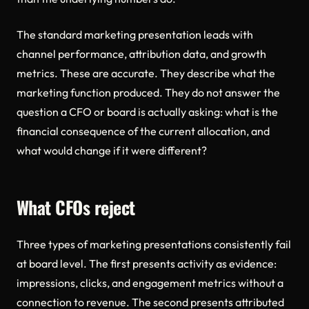
The standard marketing presentation leads with
channel performance, attribution data, and growth
metrics. These are accurate. They describe what the
marketing function produced. They do not answer the
question a CFO or board is actually asking: what is the
financial consequence of the current allocation, and
what would change if it were different?
What CFOs reject
Three types of marketing presentations consistently fail
at board level. The first presents activity as evidence:
impressions, clicks, and engagement metrics without a
connection to revenue. The second presents attributed