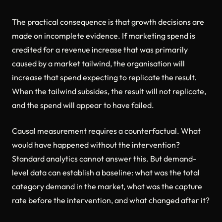
The practical consequence is that growth decisions are
made on incomplete evidence. If marketing spend is
credited for a revenue increase that was primarily
caused by a market tailwind, the organisation will
increase that spend expecting to replicate the result.
When the tailwind subsides, the result will not replicate,
and the spend will appear to have failed.
Causal measurement requires a counterfactual. What
would have happened without the intervention?
Standard analytics cannot answer this. But demand-
level data can establish a baseline: what was the total
category demand in the market, what was the capture
rate before the intervention, and what changed after it?