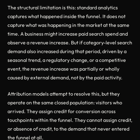
The structural limitation is this: standard analytics
captures what happened inside the funnel. It does not
capture what was happening in the market at the same
time. A business might increase paid search spend and
observe a revenue increase. But if category-level search
demand also increased during that period, driven by a
seasonal trend, a regulatory change, or a competitive
event, the revenue increase was partially or wholly
caused by external demand, not by the paid activity.
Attribution models attempt to resolve this, but they
operate on the same closed population: visitors who
arrived. They assign credit for conversion across
touchpoints within the funnel. They cannot assign credit,
or absence of credit, to the demand that never entered
the funnel at all.