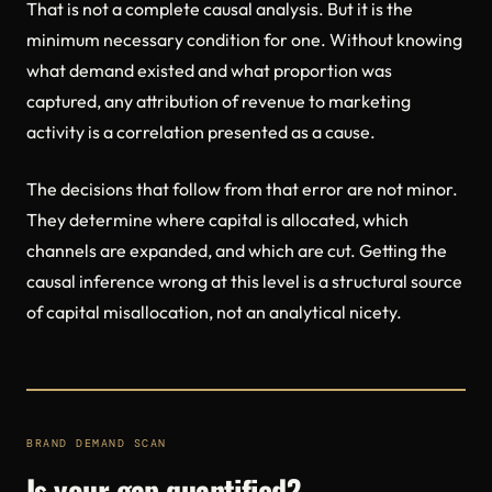
That is not a complete causal analysis. But it is the
minimum necessary condition for one. Without knowing
what demand existed and what proportion was
captured, any attribution of revenue to marketing
activity is a correlation presented as a cause.
The decisions that follow from that error are not minor.
They determine where capital is allocated, which
channels are expanded, and which are cut. Getting the
causal inference wrong at this level is a structural source
of capital misallocation, not an analytical nicety.
BRAND DEMAND SCAN
Is your gap quantified?