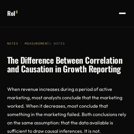
RoI
²
NOTES · MEASUREMENT
← NOTES
The Difference Between Correlation
and Causation in Growth Reporting
When revenue increases during a period of active
marketing, most analysts conclude that the marketing
worked. When it decreases, most conclude that
something in the marketing failed. Both conclusions rely
on the same assumption: that the data available is
sufficient to draw causal inferences. It is not.