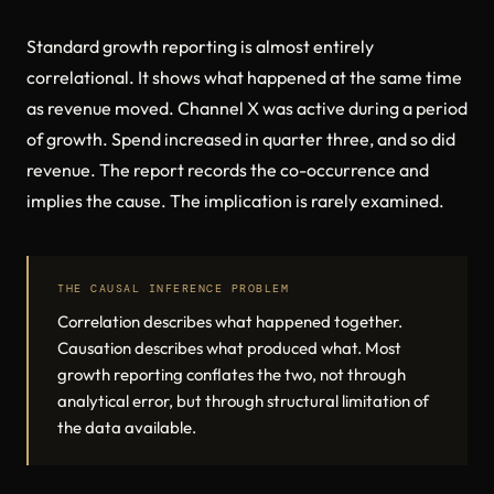
Standard growth reporting is almost entirely
correlational. It shows what happened at the same time
as revenue moved. Channel X was active during a period
of growth. Spend increased in quarter three, and so did
revenue. The report records the co-occurrence and
implies the cause. The implication is rarely examined.
THE CAUSAL INFERENCE PROBLEM
Correlation describes what happened together.
Causation describes what produced what. Most
growth reporting conflates the two, not through
analytical error, but through structural limitation of
the data available.