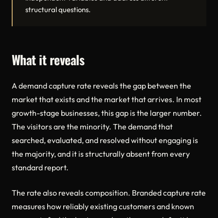
structural questions.
What it reveals
A demand capture rate reveals the gap between the
market that exists and the market that arrives. In most
growth-stage businesses, this gap is the larger number.
The visitors are the minority. The demand that
searched, evaluated, and resolved without engaging is
the majority, and it is structurally absent from every
standard report.
The rate also reveals composition. Branded capture rate
measures how reliably existing customers and known