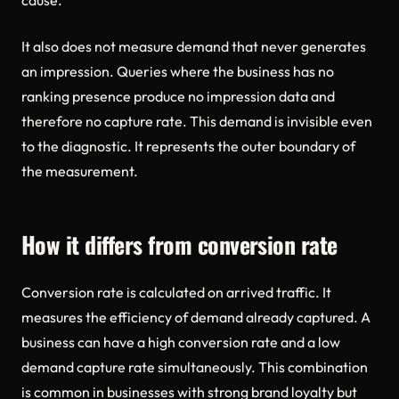
cause.
It also does not measure demand that never generates
an impression. Queries where the business has no
ranking presence produce no impression data and
therefore no capture rate. This demand is invisible even
to the diagnostic. It represents the outer boundary of
the measurement.
How it differs from conversion rate
Conversion rate is calculated on arrived traffic. It
measures the efficiency of demand already captured. A
business can have a high conversion rate and a low
demand capture rate simultaneously. This combination
is common in businesses with strong brand loyalty but