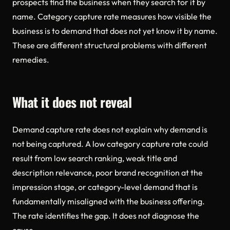
prospects find the business when they search for it by
name. Category capture rate measures how visible the
business is to demand that does not yet know it by name.
These are different structural problems with different
remedies.
What it does not reveal
Demand capture rate does not explain why demand is
not being captured. A low category capture rate could
result from low search ranking, weak title and
description relevance, poor brand recognition at the
impression stage, or category-level demand that is
fundamentally misaligned with the business offering.
The rate identifies the gap. It does not diagnose the