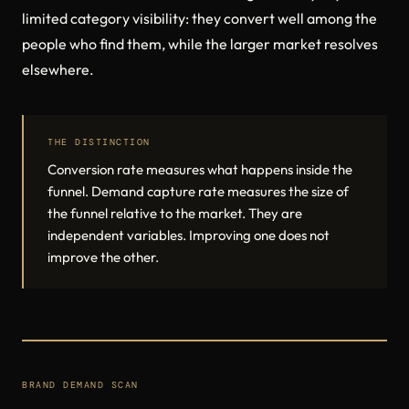
limited category visibility: they convert well among the
people who find them, while the larger market resolves
elsewhere.
THE DISTINCTION
Conversion rate measures what happens inside the
funnel. Demand capture rate measures the size of
the funnel relative to the market. They are
independent variables. Improving one does not
improve the other.
BRAND DEMAND SCAN