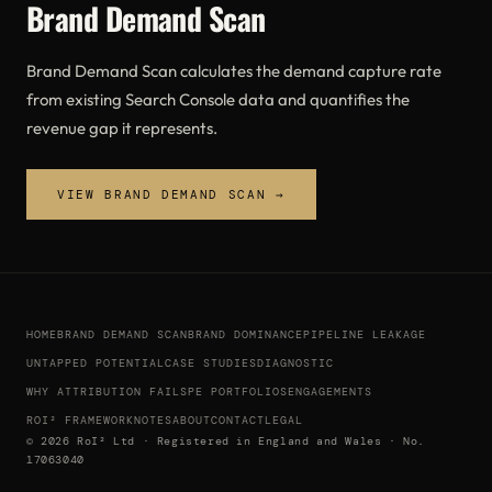
Brand Demand Scan
Brand Demand Scan calculates the demand capture rate
from existing Search Console data and quantifies the
revenue gap it represents.
VIEW BRAND DEMAND SCAN →
HOME
BRAND DEMAND SCAN
BRAND DOMINANCE
PIPELINE LEAKAGE
UNTAPPED POTENTIAL
CASE STUDIES
DIAGNOSTIC
WHY ATTRIBUTION FAILS
PE PORTFOLIOS
ENGAGEMENTS
ROI² FRAMEWORK
NOTES
ABOUT
CONTACT
LEGAL
© 2026 RoI² Ltd · Registered in England and Wales · No.
17063040