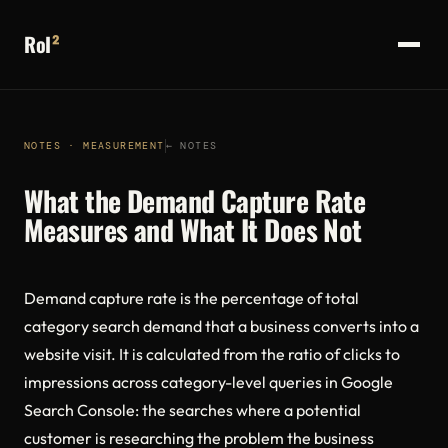
RoI
²
NOTES · MEASUREMENT
← NOTES
What the Demand Capture Rate
Measures and What It Does Not
Demand capture rate is the percentage of total
category search demand that a business converts into a
website visit. It is calculated from the ratio of clicks to
impressions across category-level queries in Google
Search Console: the searches where a potential
customer is researching the problem the business