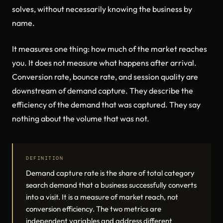
solves, without necessarily knowing the business by
name.
It measures one thing: how much of the market reaches
you. It does not measure what happens after arrival.
Conversion rate, bounce rate, and session quality are
downstream of demand capture. They describe the
efficiency of the demand that was captured. They say
nothing about the volume that was not.
DEFINITION
Demand capture rate is the share of total category
search demand that a business successfully converts
into a visit. It is a measure of market reach, not
conversion efficiency. The two metrics are
independent variables and address different