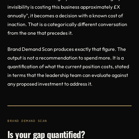
invisibility is costing this business approximately £X
annually", it becomes a decision with a known cost of
inaction. That is a categorically different conversation
from the one that precedes it.
Brand Demand Scan produces exactly that figure. The
output is not a recommendation to spend more. It is a
quantification of what the current position costs, stated
in terms that the leadership team can evaluate against
any proposed investment to address it.
BRAND DEMAND SCAN
Is your gap quantified?