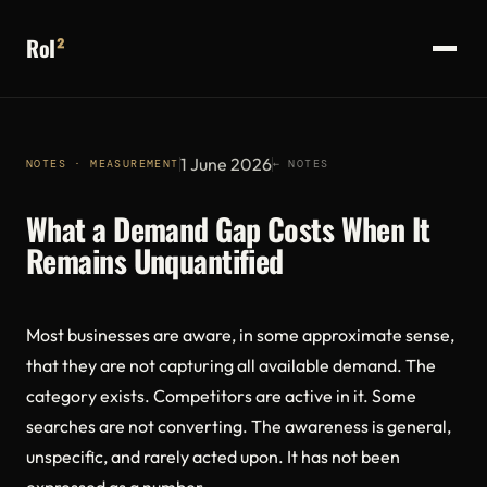
RoI
²
1 June 2026
NOTES · MEASUREMENT
← NOTES
What a Demand Gap Costs When It
Remains Unquantified
Most businesses are aware, in some approximate sense,
that they are not capturing all available demand. The
category exists. Competitors are active in it. Some
searches are not converting. The awareness is general,
unspecific, and rarely acted upon. It has not been