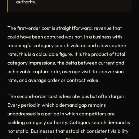
authority.
The first-order cost is straightforward: revenue that
could have been captured was not. In a business with
meaningful category search volume and a low capture
rate, this is a calculable figure. It is the product of total
category impressions, the delta between current and
achievable capture rate, average visit-to-conversion
rate, and average order or contract value.
The second-order cost is less obvious but often larger.
Every period in which a demand gap remains
unaddressed is a period in which competitors are
building category authority. Category search demand is
not static. Businesses that establish consistent visibility