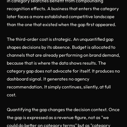
in category searches benefit from compounding
recognition effects. A business that enters the category
later faces a more established competitive landscape
than the one that existed when the gap first appeared.
The third-order cost is strategic. An unquantified gap
shapes decisions by its absence. Budget is allocated to
channels that are already performing on brand demand,
because that is where the data shows results. The
category gap does not advocate for itself. It produces no
dashboard signal. It generates no agency
recommendation. It simply continues, silently, at full
cost.
Quantifying the gap changes the decision context. Once
the gap is expressed as a revenue figure, not as "we
could do better on category terms" but as "category