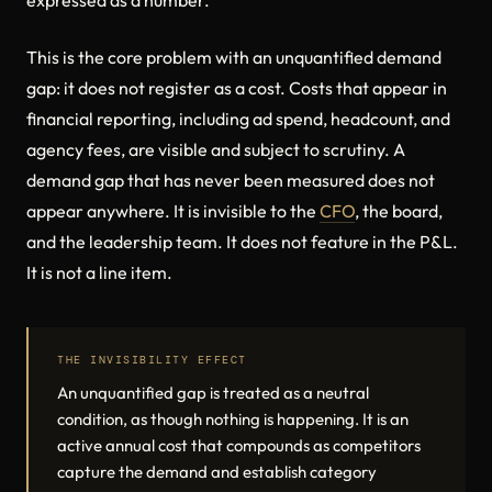
expressed as a number.
This is the core problem with an unquantified demand
gap: it does not register as a cost. Costs that appear in
financial reporting, including ad spend, headcount, and
agency fees, are visible and subject to scrutiny. A
demand gap that has never been measured does not
appear anywhere. It is invisible to the
CFO
, the board,
and the leadership team. It does not feature in the P&L.
It is not a line item.
THE INVISIBILITY EFFECT
An unquantified gap is treated as a neutral
condition, as though nothing is happening. It is an
active annual cost that compounds as competitors
capture the demand and establish category