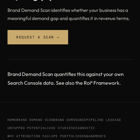
Brand Demand Scan identifies whether your business has a
meaningful demand gap and quantifies it in revenue terms.
REQUEST A SCAN →
Brand Demand Scan
quantifies this against your own
Search Console data. See also the
RoI² Framework
.
HOME
BRAND DEMAND SCAN
BRAND DOMINANCE
PIPELINE LEAKAGE
UNTAPPED POTENTIAL
CASE STUDIES
DIAGNOSTIC
WHY ATTRIBUTION FAILS
PE PORTFOLIOS
ENGAGEMENTS